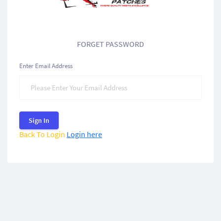
FORGET PASSWORD
Enter Email Address
Sign In
Back To Login
Login here